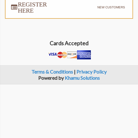
REGISTER
NEW CUSTOMERS
HERE
Cards Accepted
Terms & Conditions
|
Privacy Policy
Powered by
Khamu Solutions