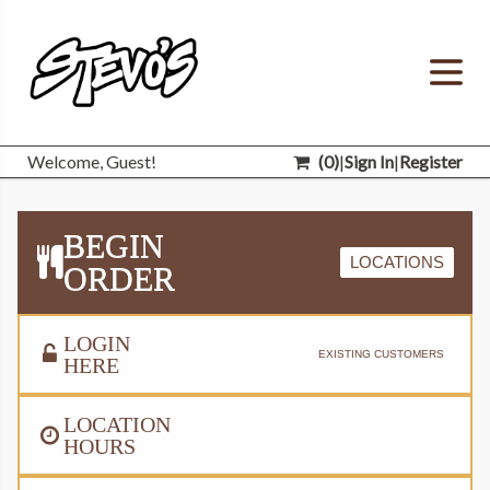
Welcome, Guest!
(
0
)
|
Sign In
|
Register
BEGIN
LOCATIONS
ORDER
LOGIN
EXISTING CUSTOMERS
HERE
LOCATION
HOURS